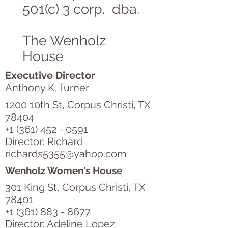
501(c) 3 corp. dba.
The Wenholz
House
Executive Director
Anthony K. Turner
1200 10th St, Corpus Christi, TX
78404
+1 (361) 452 - 0591
Director: Richard
richards5355@yahoo.com
Wenholz Women's House
301 King St, Corpus Christi, TX
78401
+1 (361) 883 - 8677
Director: Adeline Lopez