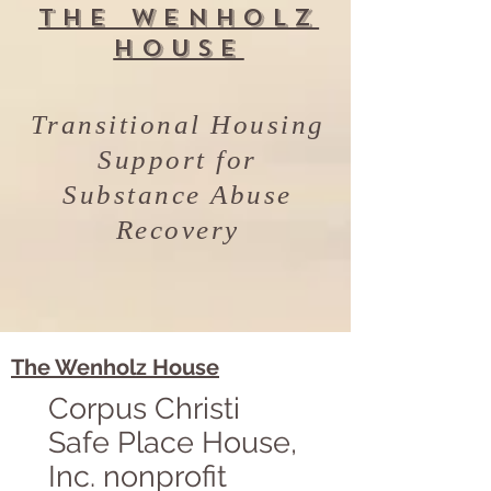
The Wenholz
House
Transitional Housing
Support for
Substance Abuse
Recovery
The Wenholz House
Corpus Christi
Safe Place House,
Inc. nonprofit