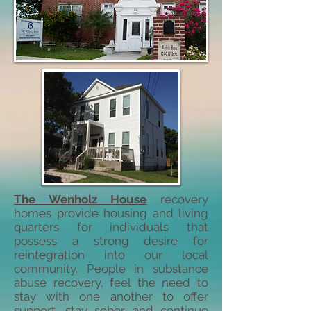
The Wenholz House
recovery
homes provide housing and living
quarters for individuals that
possess a strong desire for
reintegration into our local
community. People in substance
abuse recovery, feel the need to
stay with one another to offer
support, stay sober, and continue