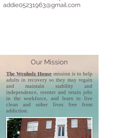
addie05231963@gmail.com
Our Mission
The Wenholz House
mission is to help
adults in recovery so they may regain
and maintain stability and
independence, reenter and retain jobs
in the workforce, and learn to live
clean and sober lives free from
addiction.