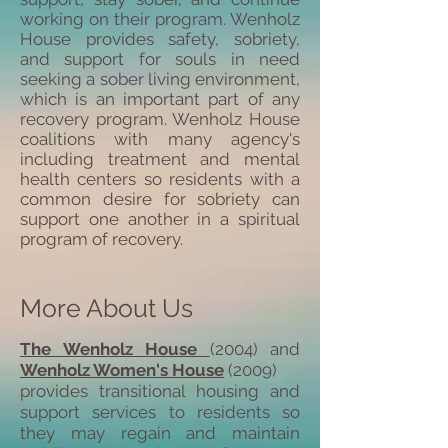
working on their program. Wenholz
House provides safety, sobriety,
and support for souls in need
seeking a sober living environment,
which is an important part of any
recovery program. Wenholz House
coalitions with many agency's
including treatment and mental
health centers so residents with a
common desire for sobriety can
support one another in a spiritual
program of recovery.
More About Us
The Wenholz House
(2004) and
Wenholz Women's House
(2009)
provides transitional housing and
support services to residents so
they may regain and maintain