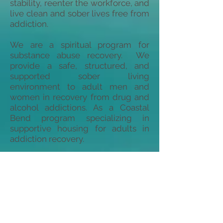
stability, reenter the workforce, and
live clean and sober lives free from
addiction.
We are a spiritual program for
substance abuse recovery. We
provide a safe, structured, and
supported sober living
environment to adult men and
women in recovery from drug and
alcohol addictions. As a Coastal
Bend program specializing in
supportive housing for adults in
addiction recovery.
We are funded by churches, private
donors, humanitarian groups, area
foundations, and through generous
gifts received on the Coastal Bend
Day of Giving. Residents with an
appropriate recovery time period
and employment are expected to